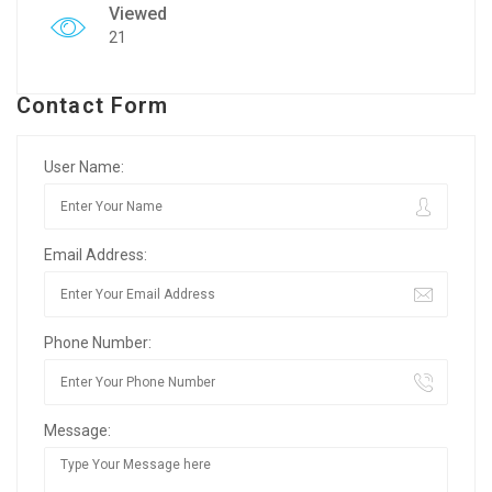
Viewed
21
Contact Form
User Name:
Email Address:
Phone Number:
Message: