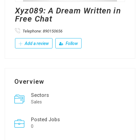
Xyz089: A Dream Written in
Free Chat
Telephone: 890150656
Add a review
Follow
Overview
Sectors
Sales
Posted Jobs
0