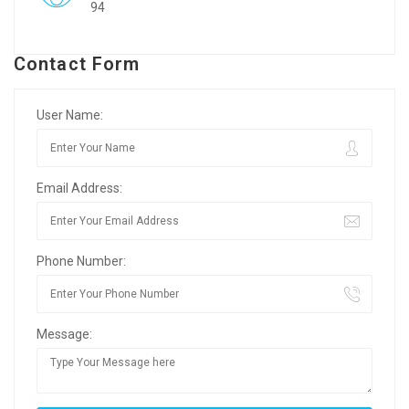
94
Contact Form
User Name:
Email Address:
Phone Number:
Message: