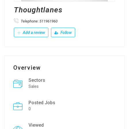
Thoughtlanes
Telephone: 511961960
Add a review
Follow
Overview
Sectors
Sales
Posted Jobs
0
Viewed