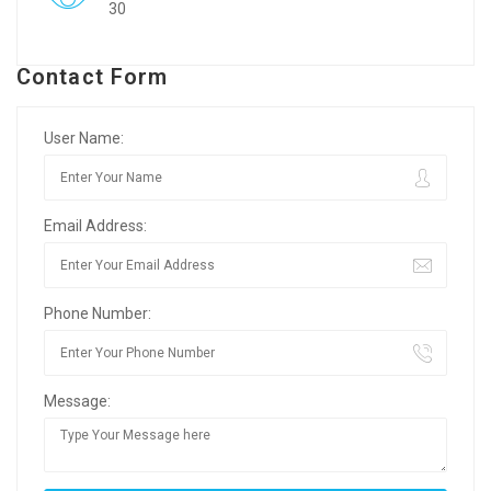
30
Contact Form
User Name:
Email Address:
Phone Number:
Message: