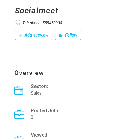
Socialmeet
Telephone: 555453935
Add a review
Follow
Overview
Sectors
Sales
Posted Jobs
0
Viewed