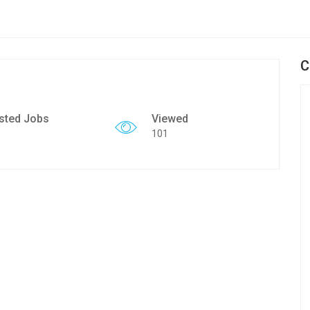
C
sted Jobs
Viewed
101