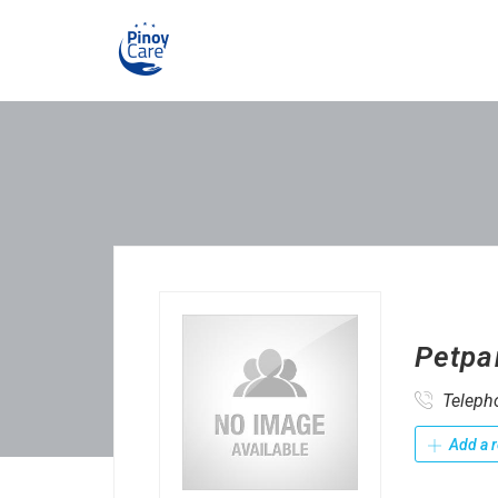
Petpa
Teleph
Add a r