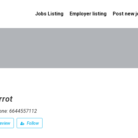
Jobs Listing
Employer listing
Post new j
rrot
one: 6644557112
eview
Follow