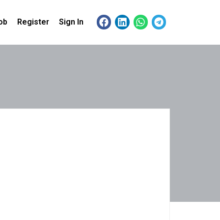
ob
Register
Sign In