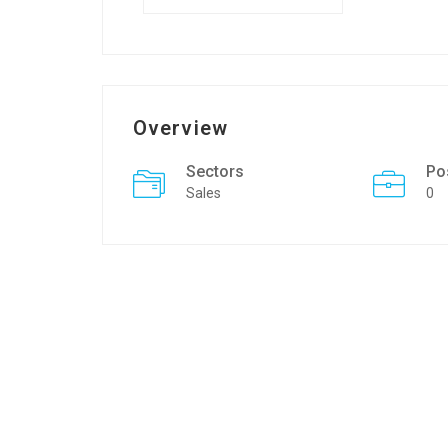
Overview
Sectors
Po
Sales
0