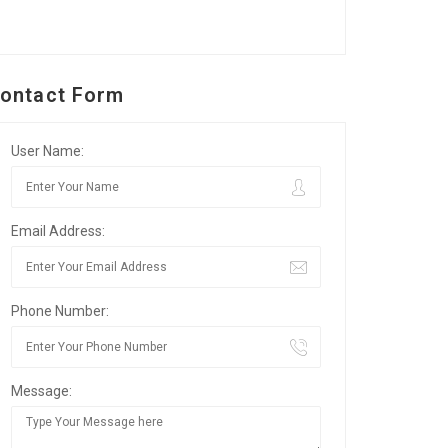
ontact Form
User Name:
Email Address:
Phone Number:
Message: