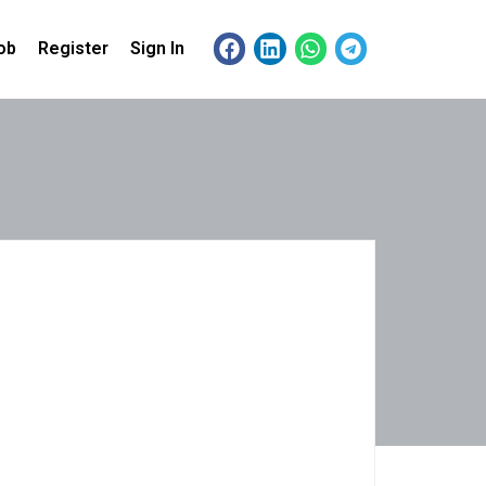
ob
Register
Sign In