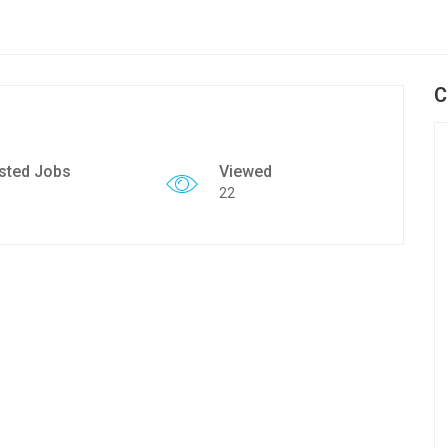
C
sted Jobs
Viewed
22