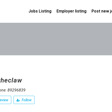
Jobs Listing
Employer listing
Post new j
theclaw
one: 89296839
eview
Follow