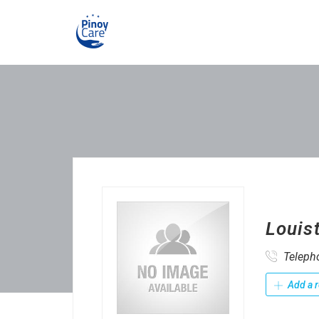
Louis
Teleph
Add a r