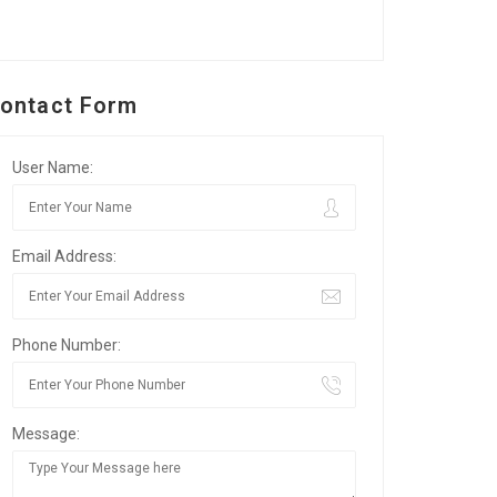
ontact Form
User Name:
Email Address:
Phone Number:
Message: