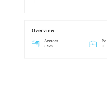
Overview
Sectors
Po
Sales
0