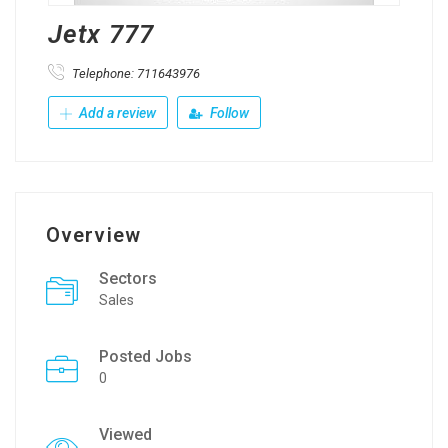
Jetx 777
Telephone: 711643976
Add a review
Follow
Overview
Sectors
Sales
Posted Jobs
0
Viewed