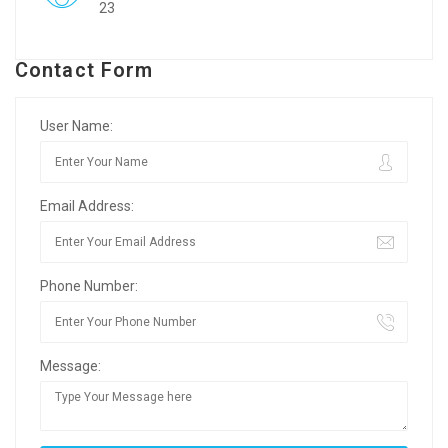
23
Contact Form
User Name:
Email Address:
Phone Number:
Message: