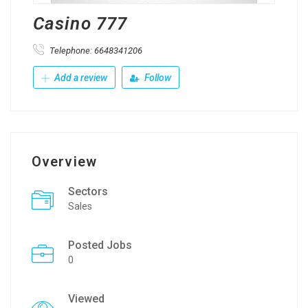
Casino 777
Telephone: 6648341206
Add a review
Follow
Overview
Sectors
Sales
Posted Jobs
0
Viewed