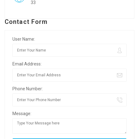
33
Contact Form
User Name:
Email Address:
Phone Number:
Message: