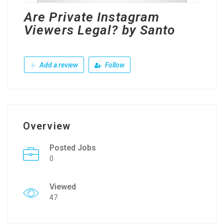
Are Private Instagram
Viewers Legal? by Santo
Add a review
Follow
Overview
Posted Jobs
0
Viewed
47