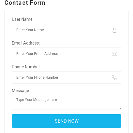
Contact Form
User Name:
Email Address:
Phone Number:
Message: