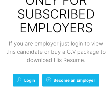
ONLY FOR
SUBSCRIBED
EMPLOYERS
If you are employer just login to view
this candidate or buy a C.V package to
download His Resume.
Login
Become an Employer