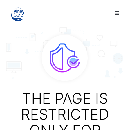
THE PAGE IS
RESTRICTED